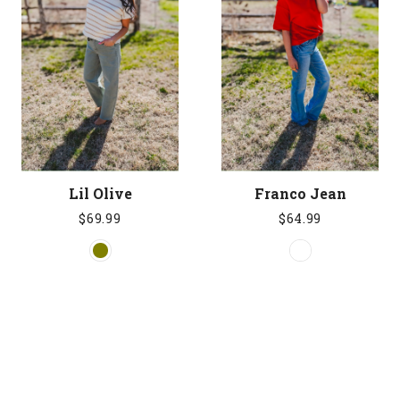
Lil Olive
Franco Jean
$69.99
$64.99