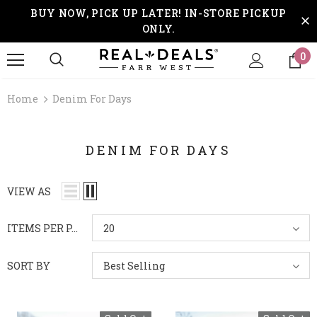
BUY NOW, PICK UP LATER! IN-STORE PICKUP
ONLY.
0
Home
Denim For Days
DENIM FOR DAYS
VIEW AS
ITEMS PER PAGE
20
SORT BY
Best Selling