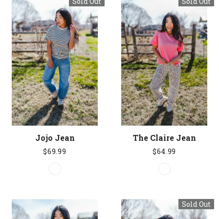
Sold Out
Sold Out
Jojo Jean
The Claire Jean
$69.99
$64.99
Sold Out