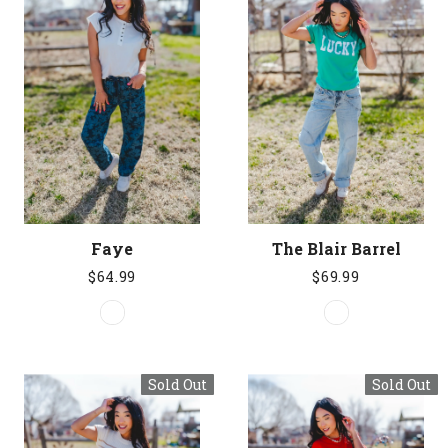
Faye
The Blair Barrel
$64.99
$69.99
Sold Out
Sold Out