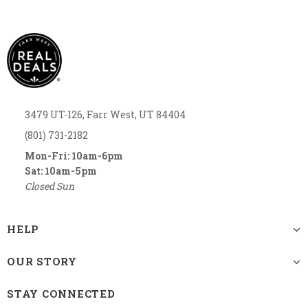
3479 UT-126, Farr West, UT 84404
(801) 731-2182
Mon-Fri: 10am-6pm
Sat: 10am-5pm
Closed Sun
HELP
OUR STORY
STAY CONNECTED